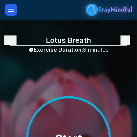
StayMindful
Open main menu
Lotus Breath
Exercise Duration:
8 minutes