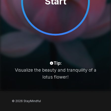
Start
Tip:
Visualize the beauty and tranquility of a
lotus flower!
Footer
© 2026 StayMindful