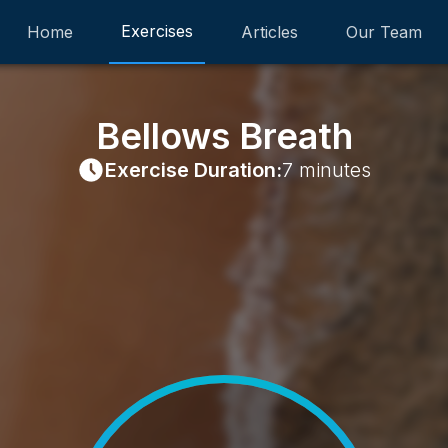
Exercises
Home
Articles
Our Team
Bellows Breath
Exercise Duration:
7 minutes