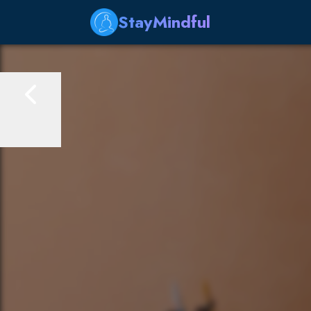
StayMindful