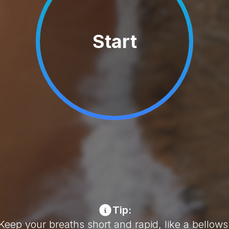
Start
Tip:
Keep your breaths short and rapid, like a bellows