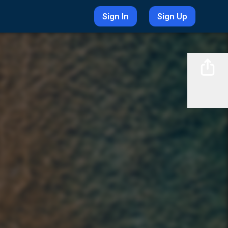
Sign In
Sign Up