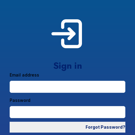
Sign in
Email address
Password
Forgot Password?