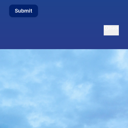
Submit
Back