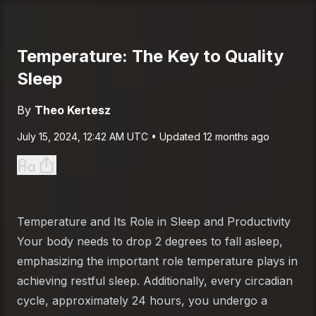
Temperature: The Key to Quality
Sleep
By
Theo Kertesz
Published on
July 15, 2024 at 12:42 AM UTC
July 15, 2024, 12:42 AM UTC
• Updated
12 months ago
Temperature and Its Role in Sleep and Productivity
Your body needs to drop 2 degrees to fall asleep,
emphasizing the important role temperature plays in
achieving restful sleep. Additionally, every circadian
cycle, approximately 24 hours, you undergo a