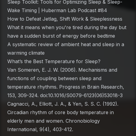
Sleep Toolkit: Tools for Optimizing Sleep & Sleep-
Wake Timing | Huberman Lab Podcast #84
How to Defeat Jetlag, Shift Work & Sleeplessness
What it means when you're tired during the day but
have a sudden burst of energy before bedtime
A systematic review of ambient heat and sleep in a
warming climate
What’s the Best Temperature for Sleep?
Van Someren, E. J. W. (2006). Mechanisms and
functions of coupling between sleep and
temperature rhythms.
Progress in Brain Research
,
153, 309-324. doi:10.1016/S0079-6123(06)53018-3
Cagnacci, A., Elliott, J. A., & Yen, S. S. C. (1992).
Circadian rhythm of core body temperature in
elderly men and women.
Chronobiology
International
, 9(4), 403-412.