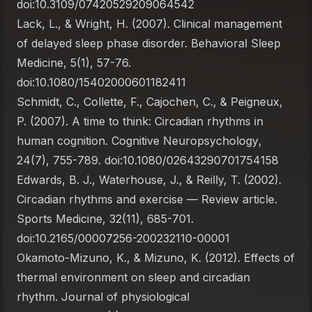
doi:10.3109/07420529209064542
Lack, L., & Wright, H. (2007). Clinical management
of delayed sleep phase disorder.
Behavioral Sleep
Medicine
, 5(1), 57-76.
doi:10.1080/15402000601182411
Schmidt, C., Collette, F., Cajochen, C., & Peigneux,
P. (2007). A time to think: Circadian rhythms in
human cognition.
Cognitive Neuropsychology
,
24(7), 755-789. doi:10.1080/02643290701754158
Edwards, B. J., Waterhouse, J., & Reilly, T. (2002).
Circadian rhythms and exercise — Review article.
Sports Medicine
, 32(11), 685-701.
doi:10.2165/00007256-200232110-00001
Okamoto-Mizuno, K., & Mizuno, K. (2012). Effects of
thermal environment on sleep and circadian
rhythm.
Journal of physiological