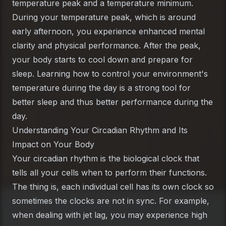
temperature peak and a temperature minimum.
During your temperature peak, which is around
early afternoon, you experience enhanced mental
clarity and physical performance. After the peak,
your body starts to cool down and prepare for
sleep. Learning how to control your environment's
temperature during the day is a strong tool for
better sleep and thus better performance during the
day.
Understanding Your Circadian Rhythm and Its
Impact on Your Body
Your circadian rhythm is the biological clock that
tells all your cells when to perform their functions.
The thing is, each individual cell has its own clock so
sometimes the clocks are not in sync. For example,
when dealing with jet lag, you may experience high