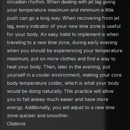
circadian rhythm. When dealing with jet lag giving
your temperature maximum and minimum a little
push can go a long way. When recovering from jet
lag, every indicator of your new time zone is useful
for your body. An easy habit to implement is when
traveling to a new time zone, during early evening
when you should be experiencing your temperature
maximum, put on more clothes and find a way to
heat your body. Then, later in the evening, put
yourself in a cooler environment, making your core
body temperature colder, which is what your body
would be doing naturally. This practice will allow
you to fall asleep much easier and have more
energy. Additionally, you will adjust to a new time
zone quicker and smoother.
Citations