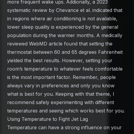
more frequent wake ups. Addionally, a 2023
systematic review by Chevance et al. indicated that
in regions where air conditioning is not available,
lower sleep quality is experienced by the general
population during the warmer months. A medically
reviewed WebMD article found that setting the
thermostat between 60 and 65 degrees Fahrenheit
yielded the best results. However, setting your
room’s temperature to whatever feels comfortable
is the most important factor. Remember, people
always vary in preferences and only you know
what is best for you. Keeping with that theme, I
recommend safely experimenting with different
temperatures and seeing which works best for you.
Using Temperature to Fight Jet Lag
Temperature can have a strong influence on your