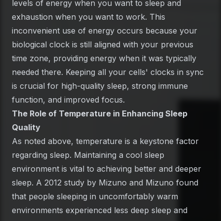
levels of energy when you want to sleep and
exhaustion when you want to work. This
inconvenient use of energy occurs because your
biological clock is still aligned with your previous
time zone, providing energy when it was typically
needed there. Keeping all your cells' clocks in sync
is crucial for high-quality sleep, strong immune
function, and improved focus.
The Role of Temperature in Enhancing Sleep
Quality
As noted above, temperature is a keystone factor
regarding sleep. Maintaining a cool sleep
environment is vital to achieving better and deeper
sleep. A 2012 study by Mizuno and Mizuno found
that people sleeping in uncomfortably warm
environments experienced less deep sleep and